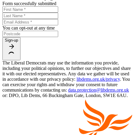
Form successfully submitted
You can opt-out at any time
Sign-up
The Liberal Democrats may use the information you provide,
including your political opinions, to further our objectives and share
it with our elected representatives. Any data we gather will be used
in accordance with our privacy policy:
libdems.org.uk/privacy
. You
can exercise your rights and withdraw your consent to future
communications by contacting us:
data.protection@libdems.org.uk
or: DPO, Lib Dems, 66 Buckingham Gate, London, SW1E 6AU.