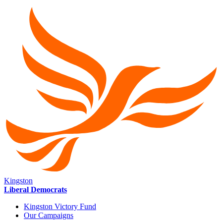
Kingston
Liberal Democrats
Kingston Victory Fund
Our Campaigns