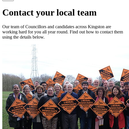
Contact your local team
Our team of Councillors and candidates across Kingston are
working hard for you all year round. Find out how to contact them
using the details below.