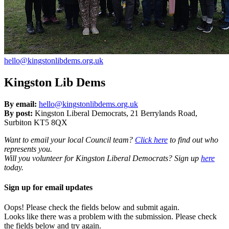
hello@kingstonlibdems.org.uk
Kingston Lib Dems
By email:
hello@kingstonlibdems.org.uk
By post:
Kingston Liberal Democrats, 21 Berrylands Road,
Surbiton KT5 8QX
Want to email your local Council team?
Click here
to find out who
represents you.
Will you volunteer for Kingston Liberal Democrats? Sign up
here
today.
Sign up for email updates
Oops! Please check the fields below and submit again.
Looks like there was a problem with the submission. Please check
the fields below and try again.