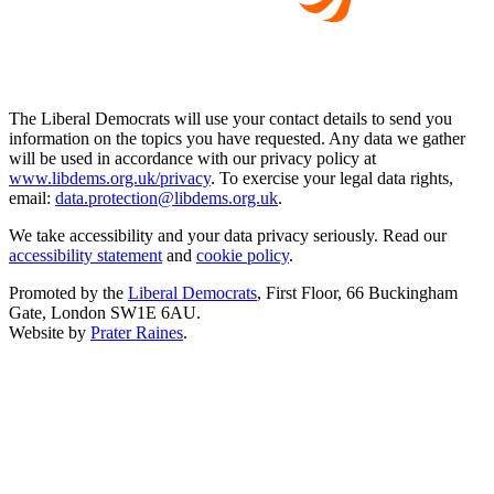
The Liberal Democrats will use your contact details to send you
information on the topics you have requested. Any data we gather
will be used in accordance with our privacy policy at
www.libdems.org.uk/privacy
. To exercise your legal data rights,
email:
data.protection@libdems.org.uk
.
We take accessibility and your data privacy seriously. Read our
accessibility statement
and
cookie policy
.
Promoted by the
Liberal Democrats
, First Floor, 66 Buckingham
Gate, London SW1E 6AU.
Website by
Prater Raines
.