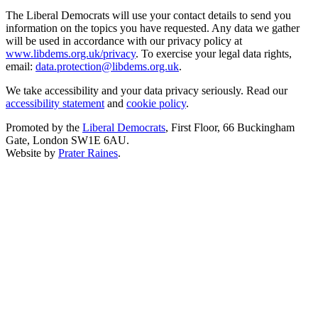
The Liberal Democrats will use your contact details to send you
information on the topics you have requested. Any data we gather
will be used in accordance with our privacy policy at
www.libdems.org.uk/privacy
. To exercise your legal data rights,
email:
data.protection@libdems.org.uk
.
We take accessibility and your data privacy seriously. Read our
accessibility statement
and
cookie policy
.
Promoted by the
Liberal Democrats
, First Floor, 66 Buckingham
Gate, London SW1E 6AU.
Website by
Prater Raines
.