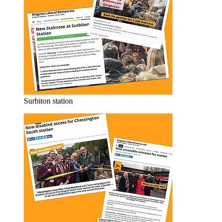
Surbiton station