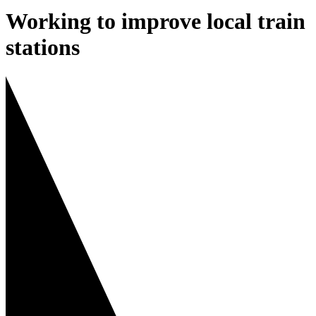
Working to improve local train
stations