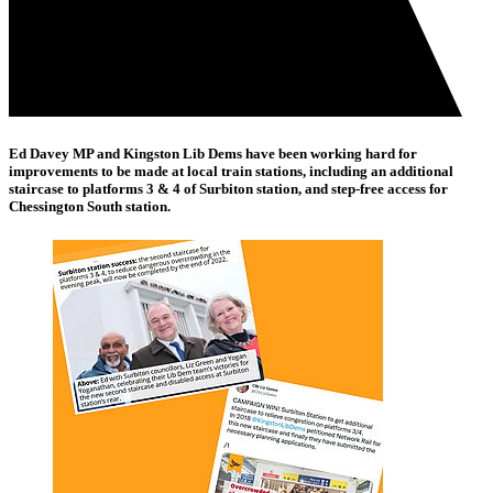
Ed Davey MP and Kingston Lib Dems have been working hard for
improvements to be made at local train stations, including an additional
staircase to platforms 3 & 4 of Surbiton station, and step-free access for
Chessington South station.