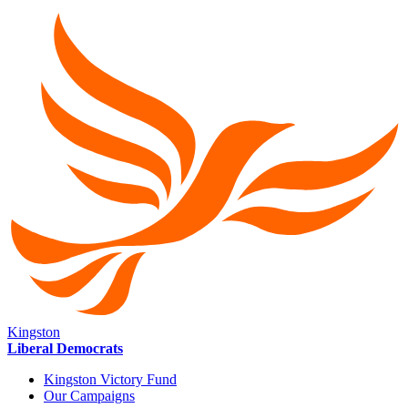
Kingston
Liberal Democrats
Kingston Victory Fund
Our Campaigns