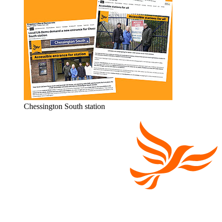
Chessington South station