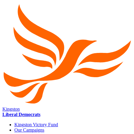
Kingston
Liberal Democrats
Kingston Victory Fund
Our Campaigns