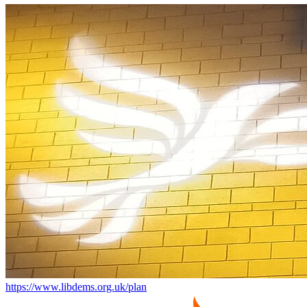
https://www.libdems.org.uk/plan