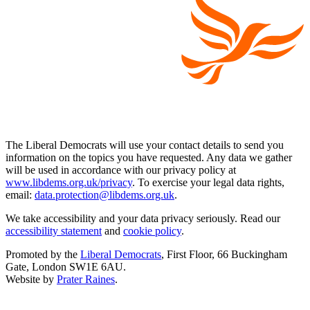
The Liberal Democrats will use your contact details to send you
information on the topics you have requested. Any data we gather
will be used in accordance with our privacy policy at
www.libdems.org.uk/privacy
. To exercise your legal data rights,
email:
data.protection@libdems.org.uk
.
We take accessibility and your data privacy seriously. Read our
accessibility statement
and
cookie policy
.
Promoted by the
Liberal Democrats
, First Floor, 66 Buckingham
Gate, London SW1E 6AU.
Website by
Prater Raines
.