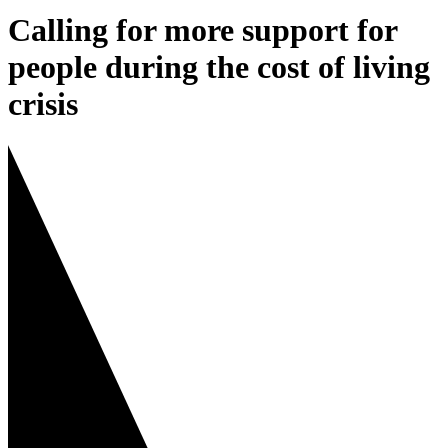
Calling for more support for
people during the cost of living
crisis