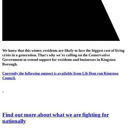
We know that this winter, residents are likely to face the biggest cost of living
crisis in a generation. That's why we're calling on the Conservative
Government to extend support for residents and businesses in Kingston
Borough.
Currently the following support is available from Lib Dem run Kingston
Council.
Find out more about what we are fighting for
nationally